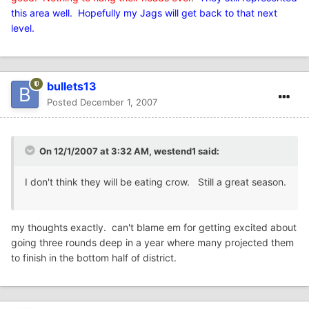
this area well. Hopefully my Jags will get back to that next
level.
bullets13
Posted
December 1, 2007
On 12/1/2007 at 3:32 AM, westend1 said:
I don't think they will be eating crow. Still a great season.
my thoughts exactly. can't blame em for getting excited about
going three rounds deep in a year where many projected them
to finish in the bottom half of district.