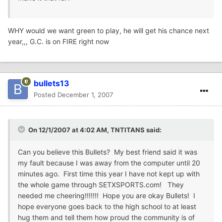
WHY would we want green to play, he will get his chance next
year,,, G.C. is on FIRE right now
bullets13
Posted
December 1, 2007
On 12/1/2007 at 4:02 AM, TNTITANS said:
Can you believe this Bullets? My best friend said it was
my fault because I was away from the computer until 20
minutes ago. First time this year I have not kept up with
the whole game through SETXSPORTS.com! They
needed me cheering!!!!!!! Hope you are okay Bullets! I
hope everyone goes back to the high school to at least
hug them and tell them how proud the community is of