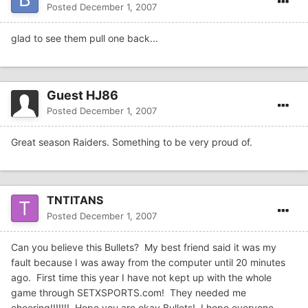
Posted
December 1, 2007
glad to see them pull one back...
Guest HJ86
Posted
December 1, 2007
Great season Raiders. Something to be very proud of.
TNTITANS
Posted
December 1, 2007
Can you believe this Bullets? My best friend said it was my
fault because I was away from the computer until 20 minutes
ago. First time this year I have not kept up with the whole
game through SETXSPORTS.com! They needed me
cheering!!!!!!! Hope you are okay Bullets! I hope everyone