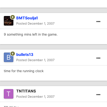
BMTSoulja1
Posted
December 1, 2007
9 something mins left in the game.
bullets13
Posted
December 1, 2007
time for the running clock
TNTITANS
Posted
December 1, 2007