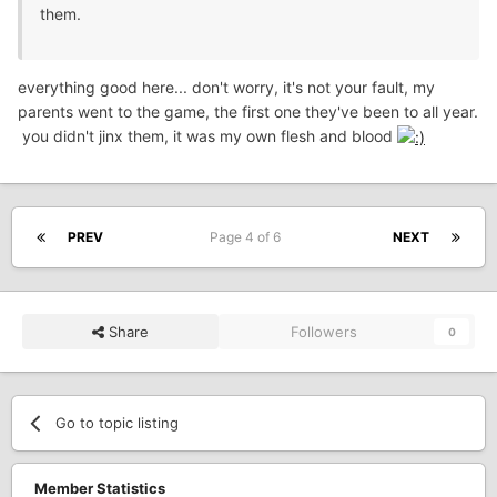
them.
everything good here... don't worry, it's not your fault, my
parents went to the game, the first one they've been to all year.
you didn't jinx them, it was my own flesh and blood
PREV
Page 4 of 6
NEXT
Share
Followers
0
Go to topic listing
Member Statistics