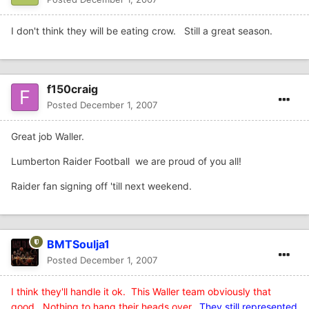
I don't think they will be eating crow. Still a great season.
f150craig
Posted
December 1, 2007
Great job Waller.
Lumberton Raider Football we are proud of you all!
Raider fan signing off 'till next weekend.
BMTSoulja1
Posted
December 1, 2007
I think they'll handle it ok. This Waller team obviously that
good. Nothing to hang their heads over
.
They still represented