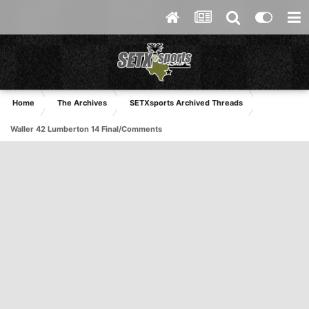
Home
The Archives
SETXsports Archived Threads
Waller 42 Lumberton 14 Final/Comments