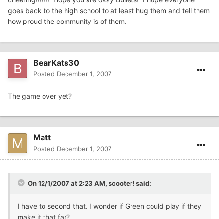
goes back to the high school to at least hug them and tell them
how proud the community is of them.
BearKats30
Posted
December 1, 2007
The game over yet?
Matt
Posted
December 1, 2007
On 12/1/2007 at 2:23 AM, scooter! said:
I have to second that. I wonder if Green could play if they
make it that far?