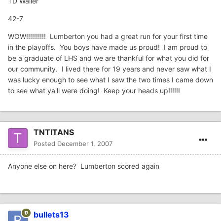
TD Waller
42-7
WOW!!!!!!!!!! Lumberton you had a great run for your first time
in the playoffs. You boys have made us proud! I am proud to
be a graduate of LHS and we are thankful for what you did for
our community. I lived there for 19 years and never saw what I
was lucky enough to see what I saw the two times I came down
to see what ya'll were doing! Keep your heads up!!!!!!
TNTITANS
Posted
December 1, 2007
Anyone else on here? Lumberton scored again
bullets13