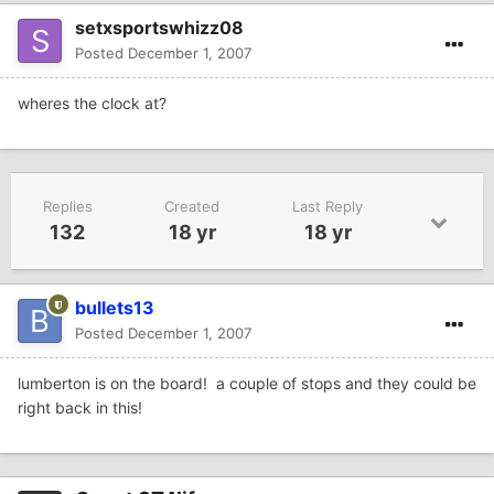
setxsportswhizz08
Posted
December 1, 2007
wheres the clock at?
Replies
Created
Last Reply
132
18 yr
18 yr
bullets13
Posted
December 1, 2007
lumberton is on the board! a couple of stops and they could be
right back in this!