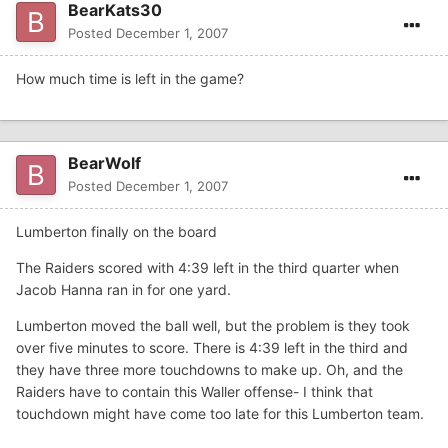
BearKats30
Posted
December 1, 2007
How much time is left in the game?
BearWolf
Posted
December 1, 2007
Lumberton finally on the board
The Raiders scored with 4:39 left in the third quarter when
Jacob Hanna ran in for one yard.
Lumberton moved the ball well, but the problem is they took
over five minutes to score. There is 4:39 left in the third and
they have three more touchdowns to make up. Oh, and the
Raiders have to contain this Waller offense- I think that
touchdown might have come too late for this Lumberton team.