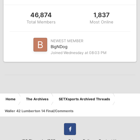
46,874
1,837
Total Members
Most Online
NEWEST MEMBER
BigNDog
Joined
Wednesday at 08:03 PM
Home
The Archives
SETXsports Archived Threads
Waller 42 Lumberton 14 Final/Comments
Facebook