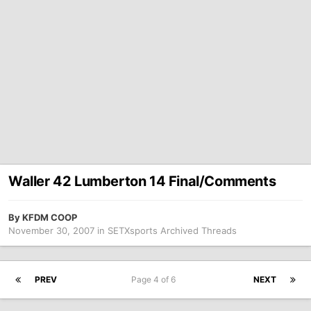
Waller 42 Lumberton 14 Final/Comments
By
KFDM COOP
November 30, 2007
in
SETXsports Archived Threads
PREV
Page 4 of 6
NEXT