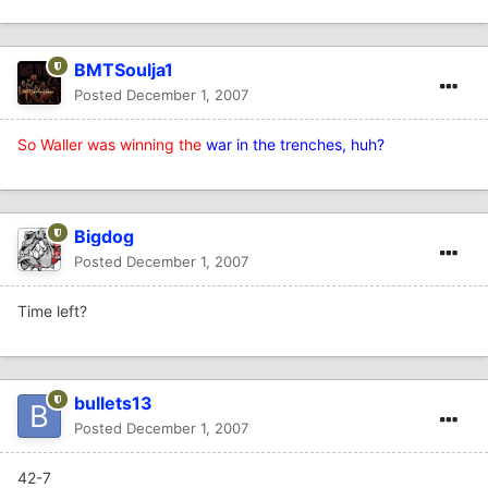
BMTSoulja1
Posted
December 1, 2007
So Waller was winning the
war in the trenches, huh?
Bigdog
Posted
December 1, 2007
Time left?
bullets13
Posted
December 1, 2007
42-7