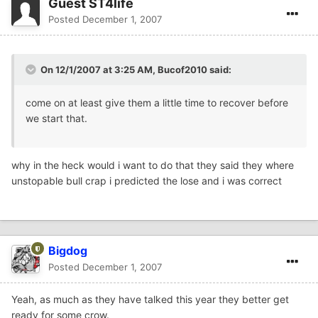
Guest ST4life
Posted
December 1, 2007
On 12/1/2007 at 3:25 AM, Bucof2010 said:
come on at least give them a little time to recover before
we start that.
why in the heck would i want to do that they said they where
unstopable bull crap i predicted the lose and i was correct
Bigdog
Posted
December 1, 2007
Yeah, as much as they have talked this year they better get
ready for some crow.