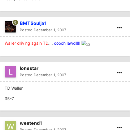
BMTSoulja1
Posted
December 1, 2007
Waller driving again TD
....
ooooh lawd!!!!
lonestar
Posted
December 1, 2007
TD Waller
35-7
westend1
Posted
December 1, 2007