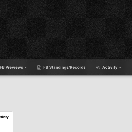
FB Previews
FB Standings/Records
Activity
ctivity