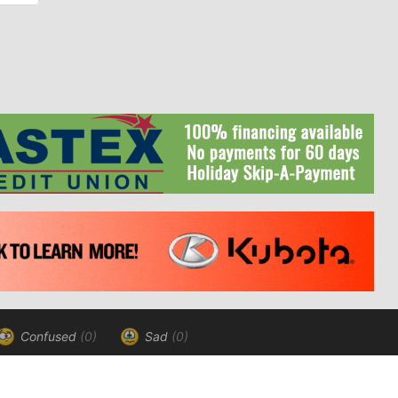
Confused
(0)
Sad
(0)