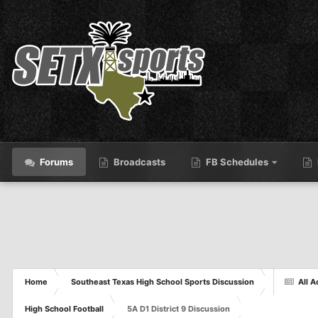
Forums
Broadcasts
FB Schedules
Home
Southeast Texas High School Sports Discussion
All A
High School Football
5A D1 District 9 Discussion