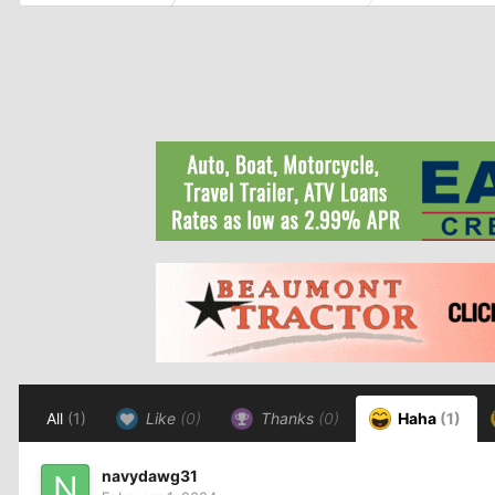
All
(1)
Like
(0)
Thanks
(0)
Haha
(1)
navydawg31