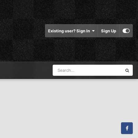
Existing user? Sign In
Sign Up
Facebook