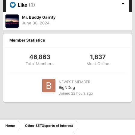
Like
(1)
Mr. Buddy Garrity
June 30, 2024
Member Statistics
46,863
1,837
Total Members
Most Online
NEWEST MEMBER
BigNDog
Joined
22 hours ago
Home
Other SETXsports of Interest