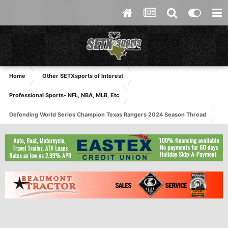
Home
Other SETXsports of Interest
Professional Sports- NFL, NBA, MLB, Etc
Defending World Series Champion Texas Rangers 2024 Season Thread