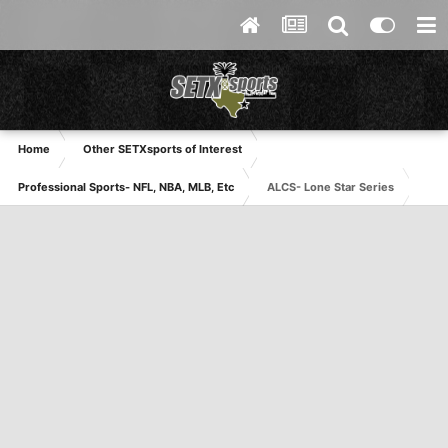
Home
Other SETXsports of Interest
Professional Sports- NFL, NBA, MLB, Etc
ALCS- Lone Star Series