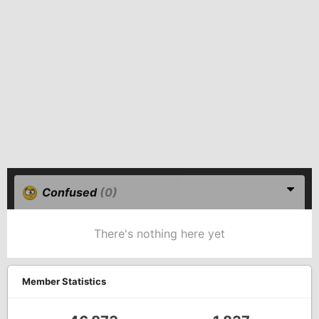
Confused
(0)
There's nothing here yet
Member Statistics