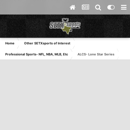
Home
Other SETXsports of Interest
Professional Sports- NFL, NBA, MLB, Etc
ALCS- Lone Star Series