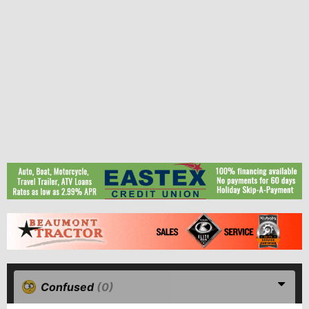
Confused
(0)