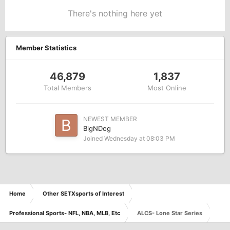
There's nothing here yet
Member Statistics
46,879
1,837
Total Members
Most Online
NEWEST MEMBER
BigNDog
Joined
Wednesday at 08:03 PM
Home
Other SETXsports of Interest
Professional Sports- NFL, NBA, MLB, Etc
ALCS- Lone Star Series