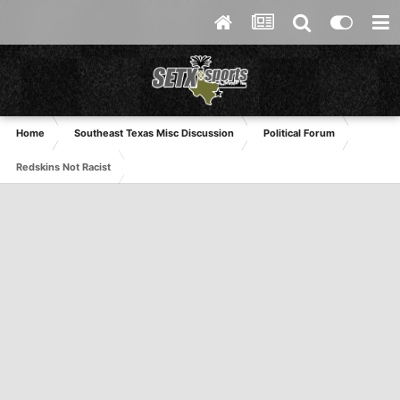
Home
Southeast Texas Misc Discussion
Political Forum
Redskins Not Racist