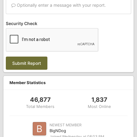
Optionally enter a message with your report.
Security Check
Submit Report
Member Statistics
46,877
1,837
Total Members
Most Online
NEWEST MEMBER
BigNDog
Joined
Wednesday at 08:03 PM