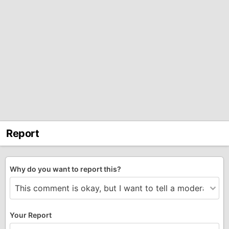
Report
Why do you want to report this?
Your Report