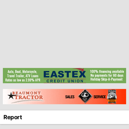
Report