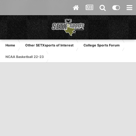
Home
Other SETXsports of Interest
College Sports Forum
NCAA Basketball 22-23