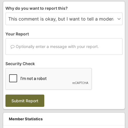
Why do you want to report this?
Your Report
Optionally enter a message with your report.
Security Check
Submit Report
Member Statistics