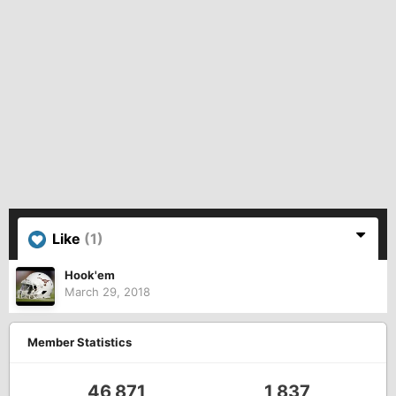
Like
(1)
Hook'em
March 29, 2018
Member Statistics
46,871
1,837