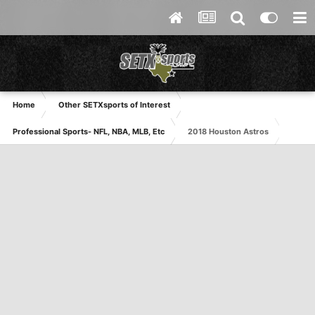
Home
Other SETXsports of Interest
Professional Sports- NFL, NBA, MLB, Etc
2018 Houston Astros