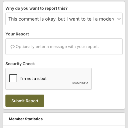
Why do you want to report this?
Your Report
Optionally enter a message with your report.
Security Check
Submit Report
Member Statistics