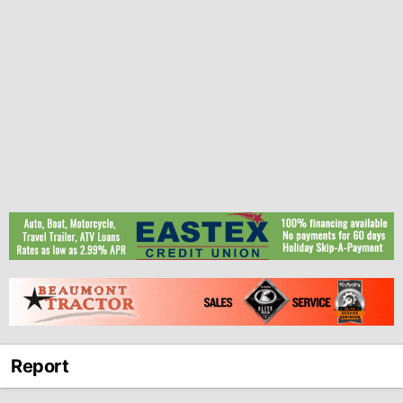
Report