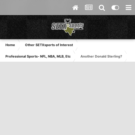
Home
Other SETXsports of Interest
Professional Sports- NFL, NBA, MLB, Etc
Another Donald Sterling?