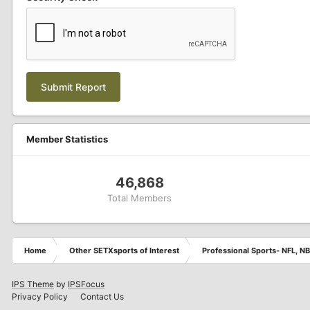
Submit Report
Member Statistics
46,868
Total Members
Home
Other SETXsports of Interest
Professional Sports- NFL, NB
IPS Theme
by
IPSFocus
Privacy Policy
Contact Us