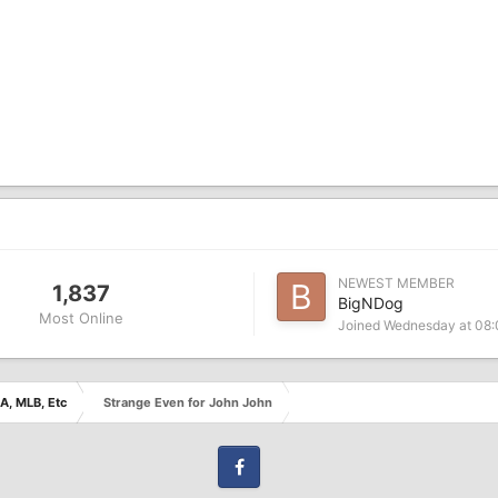
NEWEST MEMBER
1,837
BigNDog
Most Online
Joined
Wednesday at 08
A, MLB, Etc
Strange Even for John John
Facebook