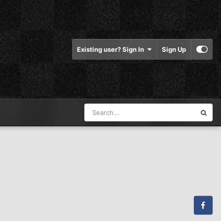
Existing user? Sign In
Sign Up
Facebook