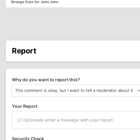
Strange Even for John John
Report
Why do you want to report this?
Your Report
Optionally enter a message with your report.
Security Check