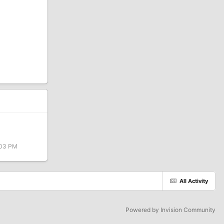
:03 PM
All Activity
Powered by Invision Community