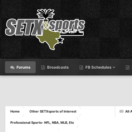
Forums
Broadcasts
FB Schedules
Home
Other SETXsports of Interest
All 
Professional Sports- NFL, NBA, MLB, Etc