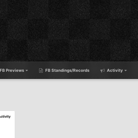
FB Previews
FB Standings/Records
Activity
Activity