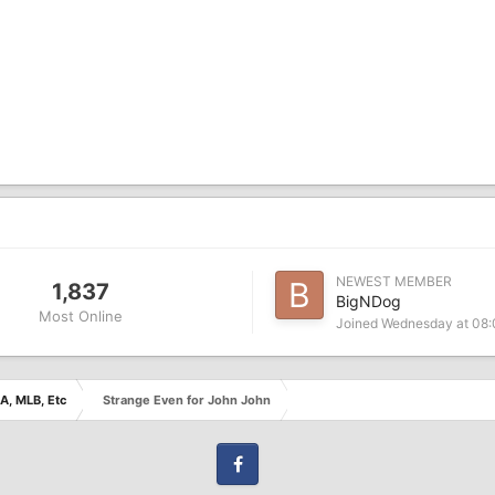
NEWEST MEMBER
1,837
BigNDog
Most Online
Joined
Wednesday at 08
A, MLB, Etc
Strange Even for John John
Facebook