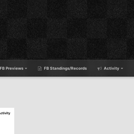
FB Previews
FB Standings/Records
Activity
Activity