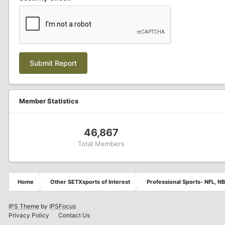
Submit Report
Member Statistics
46,867
Total Members
Home
Other SETXsports of Interest
Professional Sports- NFL, NB
IPS Theme
by
IPSFocus
Privacy Policy
Contact Us