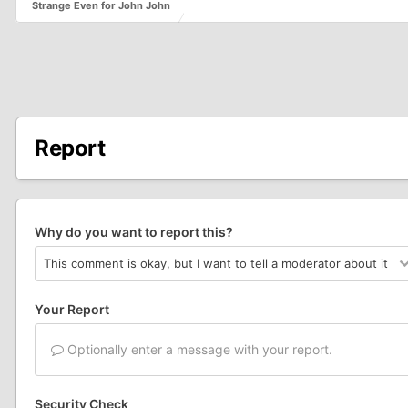
Strange Even for John John
Report
Why do you want to report this?
Your Report
Optionally enter a message with your report.
Security Check