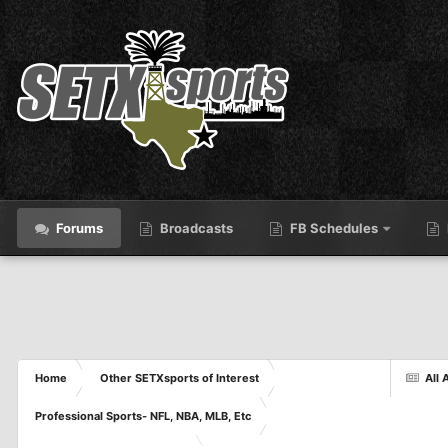
Forums
Broadcasts
FB Schedules
Home
Other SETXsports of Interest
All 
Professional Sports- NFL, NBA, MLB, Etc