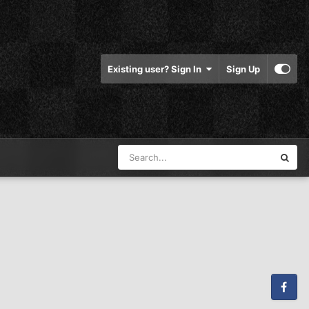
Existing user? Sign In
Sign Up
Facebook