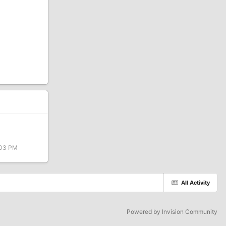
:03 PM
All Activity
Powered by Invision Community