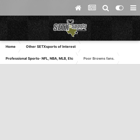
Home
Other SETXsports of Interest
Professional Sports- NFL, NBA, MLB, Etc
Poor Browns fans.