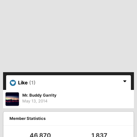
Like
(1)
Mr. Buddy Garrity
May 13, 2014
Member Statistics
46,870
1,837