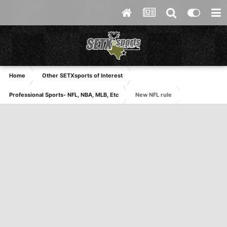
Home
Other SETXsports of Interest
Professional Sports- NFL, NBA, MLB, Etc
New NFL rule