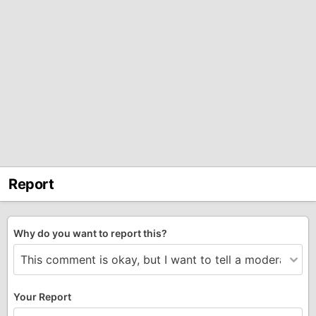
Report
Why do you want to report this?
Your Report