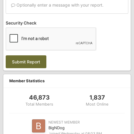
Optionally enter a message with your report.
Security Check
Submit Report
Member Statistics
46,873
1,837
Total Members
Most Online
NEWEST MEMBER
BigNDog
Joined
Wednesday at 08:03 PM