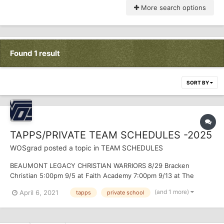
More search options
Found 1 result
SORT BY
TAPPS/PRIVATE TEAM SCHEDULES -2025
WOSgrad
posted a topic in
TEAM SCHEDULES
BEAUMONT LEGACY CHRISTIAN WARRIORS 8/29 Bracken
Christian 5:00pm 9/5 at Faith Academy 7:00pm 9/13 at The
Covenant 7:00pm 9/19 Second Baptist 7:00pm 9/26 Baytown
(and 1 more)
April 6, 2021
tapps
private school
Christian 7:00pm 10/3...