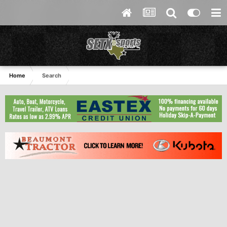
Home
Search