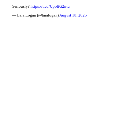
Seriously?
https://t.co/UpbliG2ntu
— Lara Logan (@laralogan)
August 18, 2025