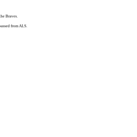
the Braves.
 passed from ALS.