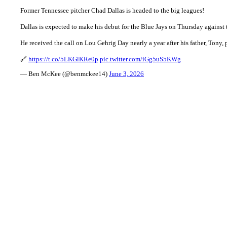
Former Tennessee pitcher Chad Dallas is headed to the big leagues!
Dallas is expected to make his debut for the Blue Jays on Thursday against 
He received the call on Lou Gehrig Day nearly a year after his father, Tony,
🔗
https://t.co/5LKGlKRe0p
pic.twitter.com/iGg5uS5KWg
— Ben McKee (@benmckee14)
June 3, 2026